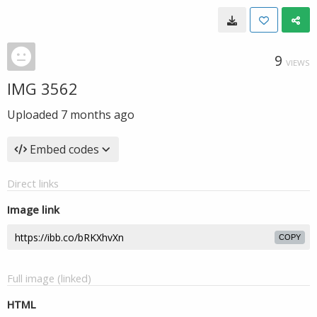
9
VIEWS
IMG 3562
Uploaded
7 months ago
Embed codes
Direct links
Image link
COPY
Full image (linked)
HTML