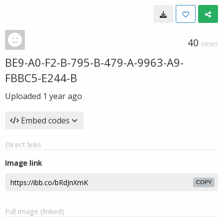
40
VIEWS
BE9-A0-F2-B-795-B-479-A-9963-A9-
FBBC5-E244-B
Uploaded
1 year ago
Embed codes
Direct links
Image link
COPY
Full image (linked)