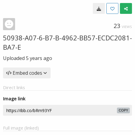
23
VIEWS
50938-A07-6-B7-B-4962-BB57-ECDC2081-
BA7-E
Uploaded
5 years ago
Embed codes
Direct links
Image link
COPY
Full image (linked)