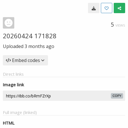
5
VIEWS
20260424 171828
Uploaded
3 months ago
Embed codes
Direct links
Image link
COPY
Full image (linked)
HTML