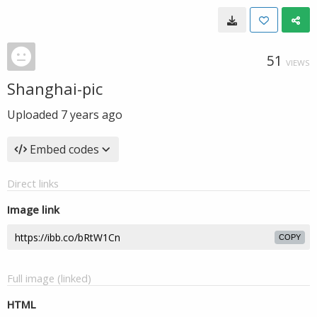
51
VIEWS
Shanghai-pic
Uploaded
7 years ago
Embed codes
Direct links
Image link
COPY
Full image (linked)
HTML