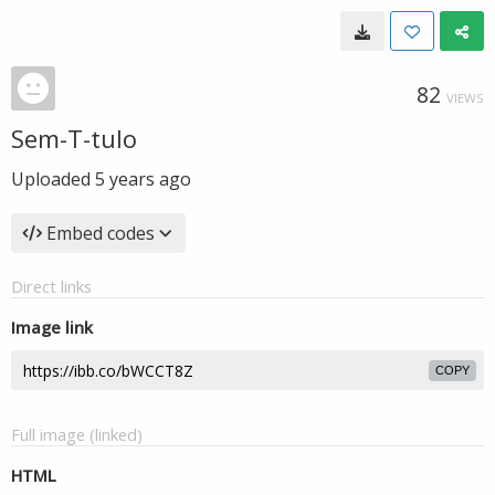
82
VIEWS
Sem-T-tulo
Uploaded
5 years ago
Embed codes
Direct links
Image link
COPY
Full image (linked)
HTML