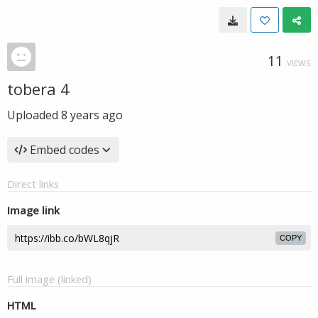
11
VIEWS
tobera 4
Uploaded
8 years ago
Embed codes
Direct links
Image link
COPY
Full image (linked)
HTML