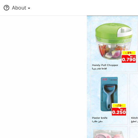
About