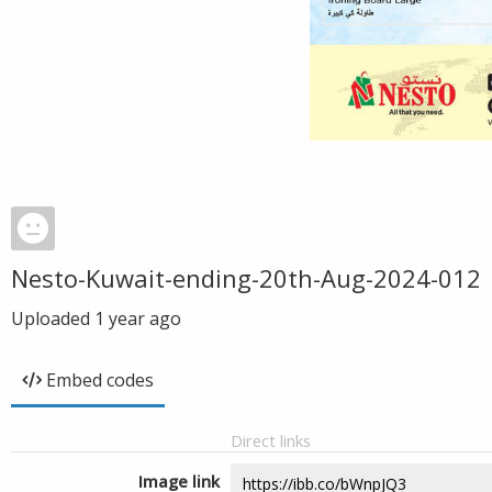
Nesto-Kuwait-ending-20th-Aug-2024-012
Uploaded
1 year ago
Embed codes
Direct links
Image link