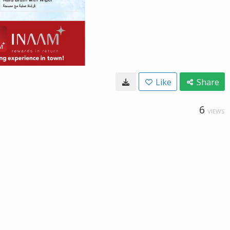
Like
Share
6
VIEWS