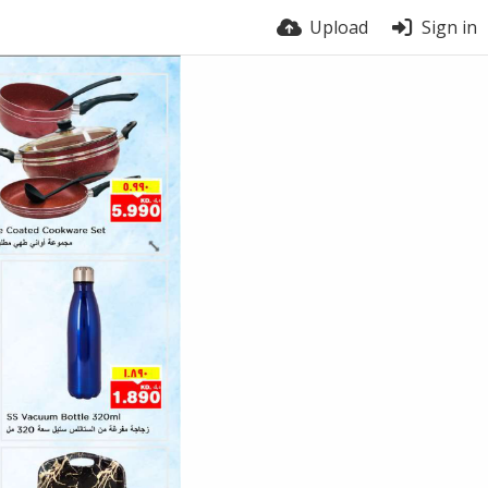
Upload
Sign in