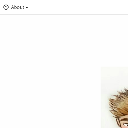
About