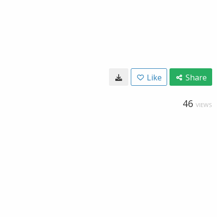
Like
Share
46
VIEWS