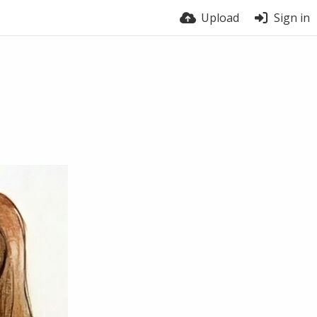
Upload
Sign in