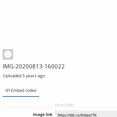
IMG-20200813-160022
Uploaded
5 years ago
Embed codes
Direct links
Image link