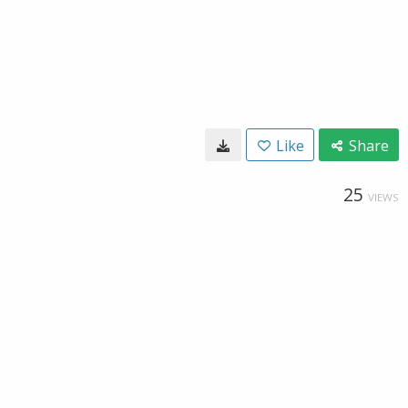
Like
Share
25
VIEWS