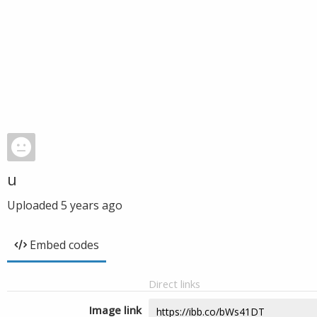
u
Uploaded
5 years ago
Embed codes
Direct links
Image link