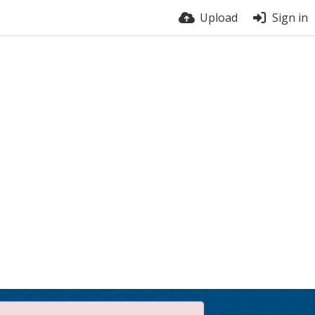
Upload
Sign in