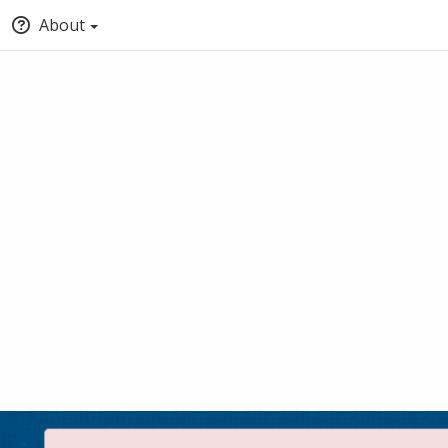
About