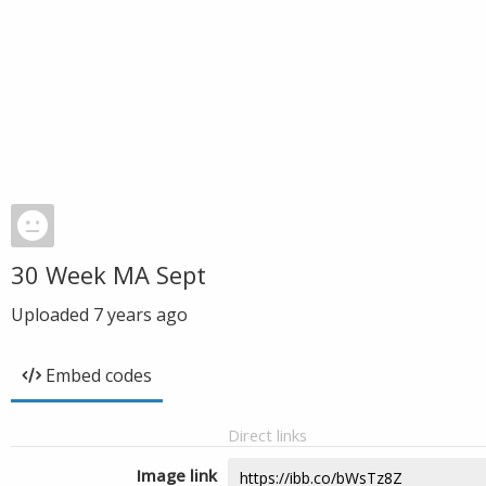
30 Week MA Sept
Uploaded
7 years ago
Embed codes
Direct links
Image link