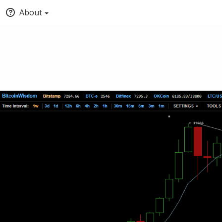
About