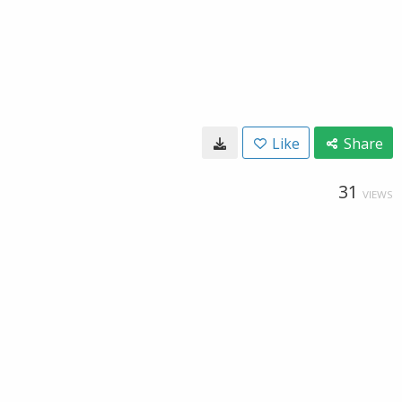
Like
Share
31
VIEWS