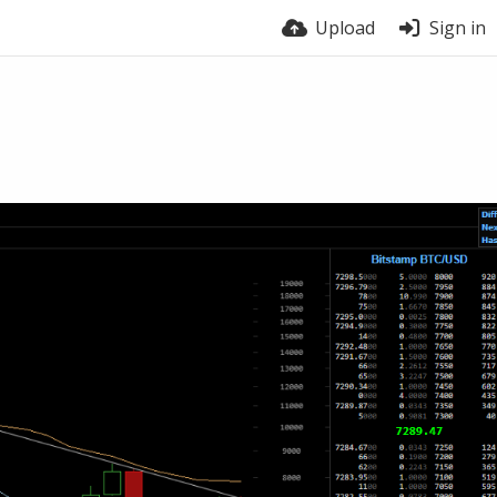
Upload
Sign in