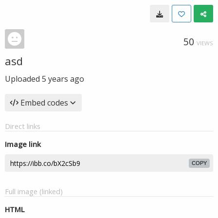
50
VIEWS
asd
Uploaded
5 years ago
Embed codes
Direct links
Image link
COPY
Full image (linked)
HTML