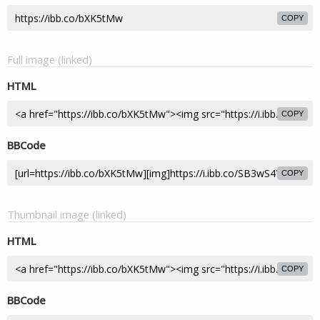
COPY
Full image (linked)
HTML
COPY
BBCode
COPY
Thumbnail image (linked)
HTML
COPY
BBCode