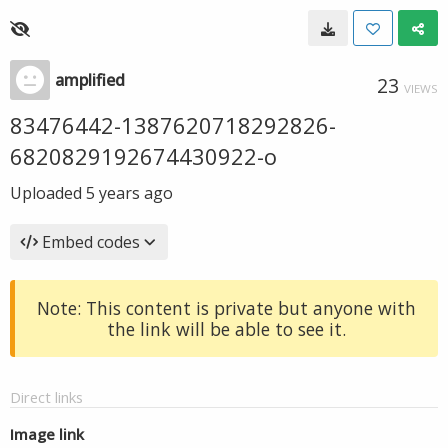
amplified
23
VIEWS
83476442-1387620718292826-
6820829192674430922-o
Uploaded
5 years ago
Embed codes
Note: This content is private but anyone with
the link will be able to see it.
Direct links
Image link