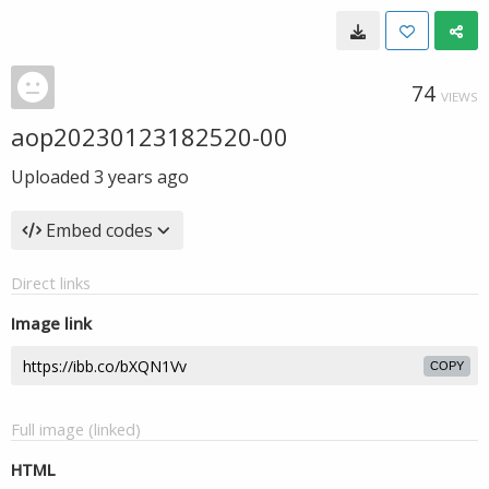
74
VIEWS
aop20230123182520-00
Uploaded
3 years ago
Embed codes
Direct links
Image link
COPY
Full image (linked)
HTML