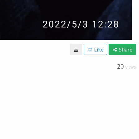
Like
Share
20
VIEWS