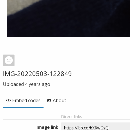
IMG-20220503-122849
Uploaded
4 years ago
Embed codes
About
Direct links
Image link