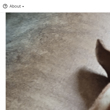
About