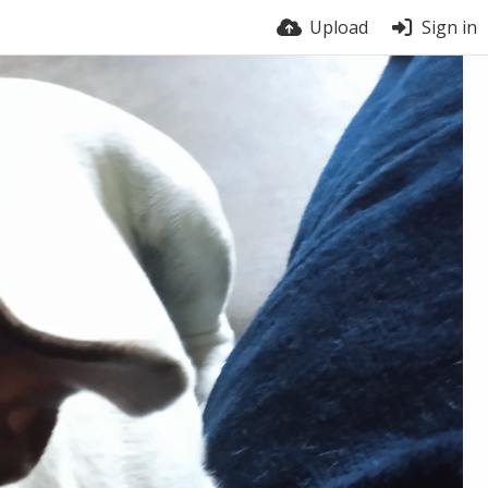
Upload
Sign in