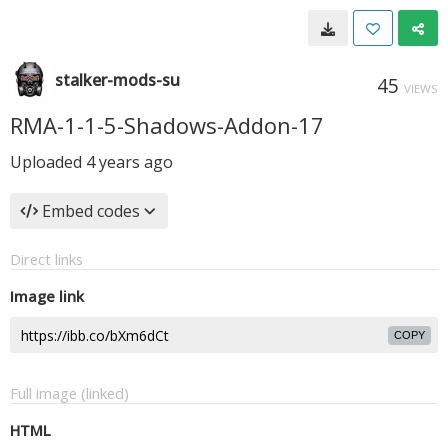
stalker-mods-su
45
VIEWS
RMA-1-1-5-Shadows-Addon-17
Uploaded
4 years ago
Embed codes
Direct links
Image link
COPY
Full image (linked)
HTML