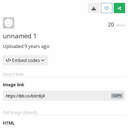
20
VIEWS
unnamed 1
Uploaded
9 years ago
Embed codes
Direct links
Image link
COPY
Full image (linked)
HTML