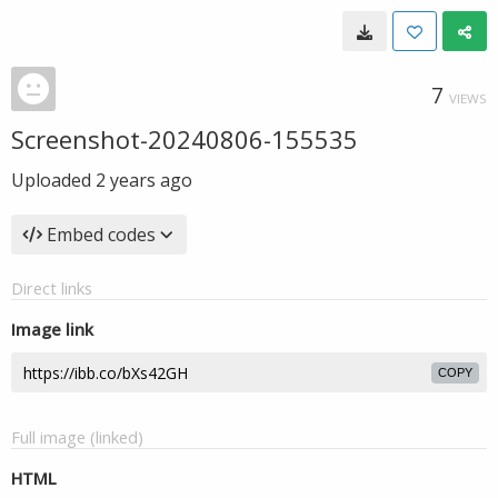
7
VIEWS
Screenshot-20240806-155535
Uploaded
2 years ago
Embed codes
Direct links
Image link
COPY
Full image (linked)
HTML