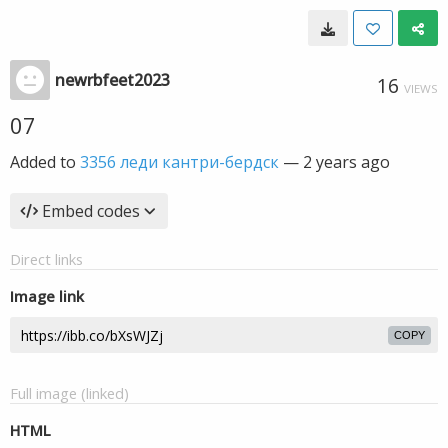
newrbfeet2023
16
VIEWS
07
Added to
3356 леди кантри-бердск
—
2 years ago
Embed codes
Direct links
Image link
COPY
Full image (linked)
HTML