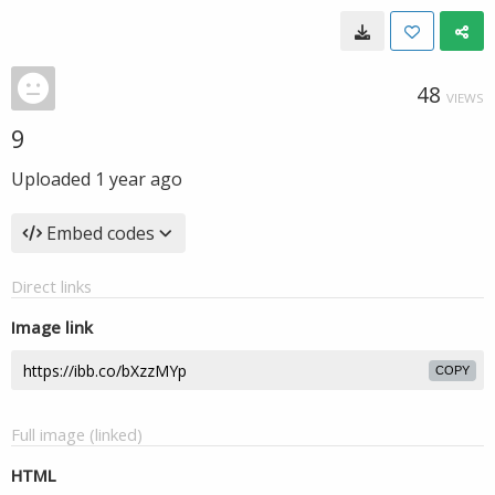
48
VIEWS
9
Uploaded
1 year ago
Embed codes
Direct links
Image link
COPY
Full image (linked)
HTML