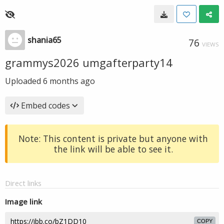
shania65
76
VIEWS
grammys2026 umgafterparty14
Uploaded
6 months ago
Embed codes
Note: This content is private but anyone with
the link will be able to see it.
Direct links
Image link
COPY