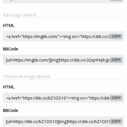
Full image (linked)
HTML
COPY
BBCode
COPY
Thumbnail image (linked)
HTML
COPY
BBCode
COPY