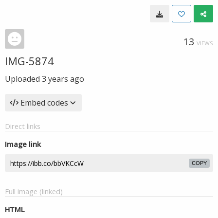
13
VIEWS
IMG-5874
Uploaded
3 years ago
Embed codes
Direct links
Image link
COPY
Full image (linked)
HTML