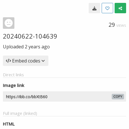
29
VIEWS
20240622-104639
Uploaded
2 years ago
Embed codes
Direct links
Image link
COPY
Full image (linked)
HTML