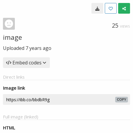
25
VIEWS
image
Uploaded
7 years ago
Embed codes
Direct links
Image link
COPY
Full image (linked)
HTML