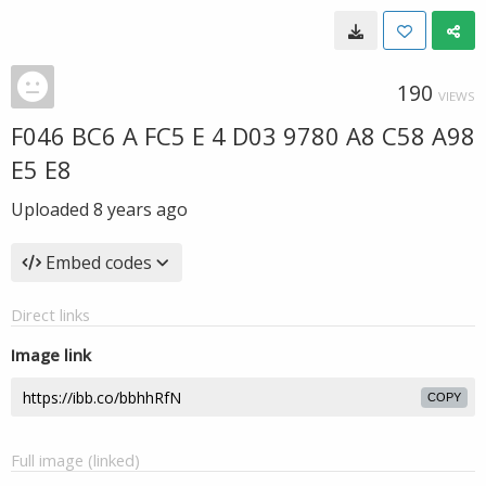
190
VIEWS
F046 BC6 A FC5 E 4 D03 9780 A8 C58 A98
E5 E8
Uploaded
8 years ago
Embed codes
Direct links
Image link
COPY
Full image (linked)