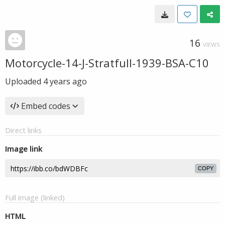
16
VIEWS
Motorcycle-14-J-Stratfull-1939-BSA-C10
Uploaded
4 years ago
Embed codes
Direct links
Image link
COPY
Full image (linked)
HTML