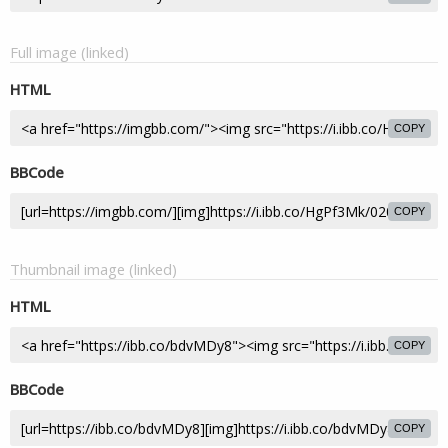
Full image (linked)
HTML
COPY
BBCode
COPY
Thumbnail image (linked)
HTML
COPY
BBCode
COPY