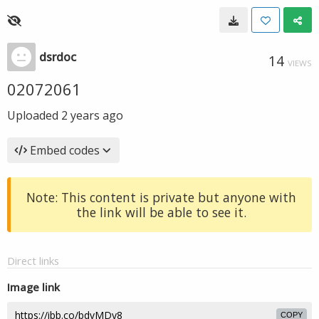
dsrdoc
14
VIEWS
02072061
Uploaded
2 years ago
Embed codes
Note: This content is private but anyone with
the link will be able to see it.
Direct links
Image link
COPY