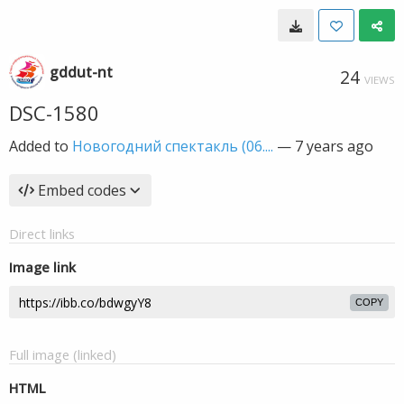
gddut-nt
24
VIEWS
DSC-1580
Added to
Новогодний спектакль (06....
—
7 years ago
Embed codes
Direct links
Image link
COPY
Full image (linked)
HTML