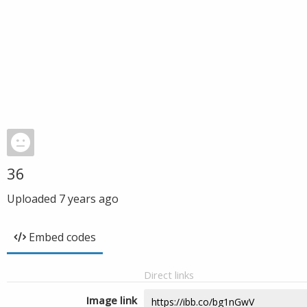
36
Uploaded
7 years ago
Embed codes
Direct links
Image link