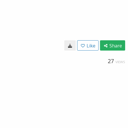
Like
Share
27
VIEWS