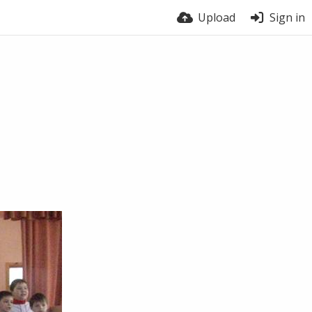
Upload
Sign in