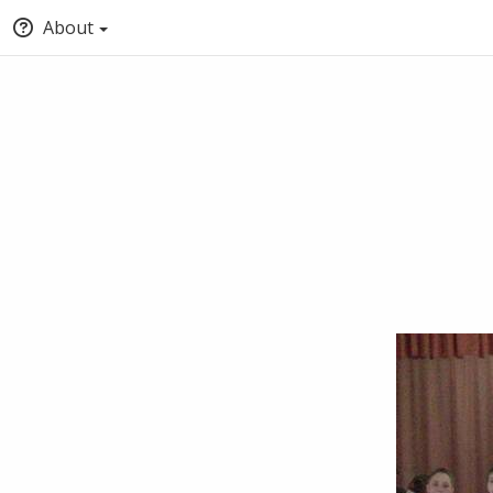
About