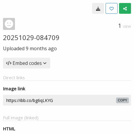
1
VIEW
20251029-084709
Uploaded
9 months ago
Embed codes
Direct links
Image link
COPY
Full image (linked)
HTML