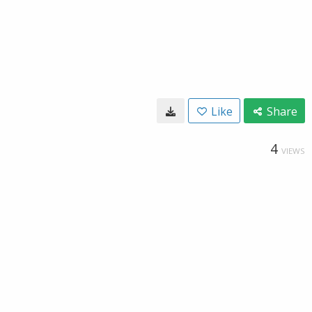
Like
Share
4
VIEWS