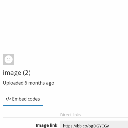
image (2)
Uploaded
6 months ago
Embed codes
Direct links
Image link