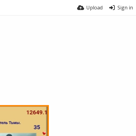
Upload
Sign in