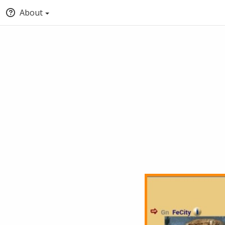
About