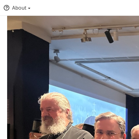
About