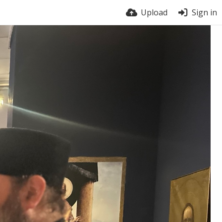
Upload
Sign in