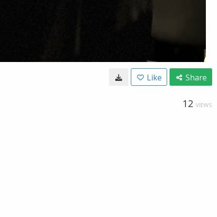
Like
Share
12
VIEWS