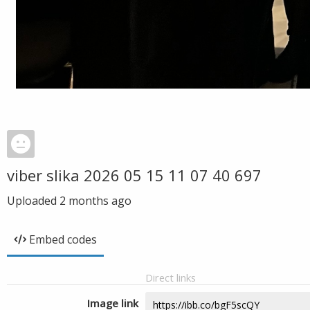
viber slika 2026 05 15 11 07 40 697
Uploaded
2 months ago
Embed codes
Direct links
Image link