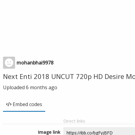
mohanbhai9978
Next Enti 2018 UNCUT 720p HD Desire Mo
Uploaded
6 months ago
Embed codes
Direct links
Image link