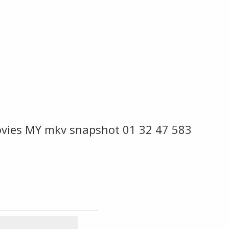
vies MY mkv snapshot 01 32 47 583