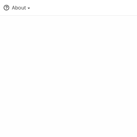
About