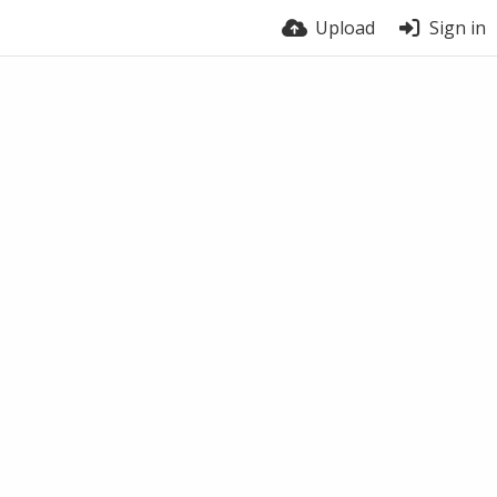
Upload
Sign in