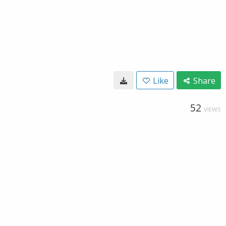
Like
Share
52
VIEWS