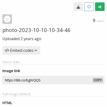
9
VIEWS
photo-2023-10-10-10-34-46
Uploaded
2 years ago
Embed codes
Direct links
Image link
COPY
Full image (linked)
HTML