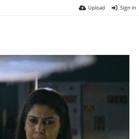
Upload
Sign in