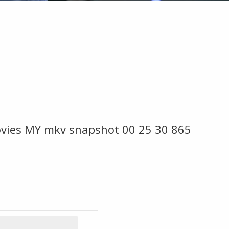
Movies MY mkv snapshot 00 25 30 865