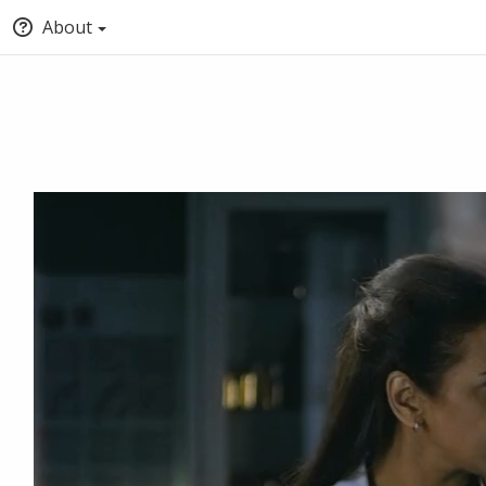
About