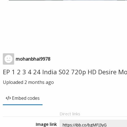
mohanbhai9978
EP 1 2 3 4 24 India S02 720p HD Desire 
Uploaded
2 months ago
Embed codes
Direct links
Image link