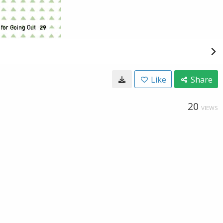
Like
Share
20
VIEWS