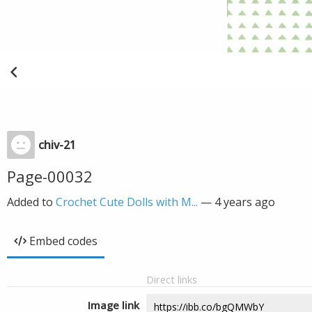
chiv-21
Page-00032
Added to
Crochet Cute Dolls with M...
—
4 years ago
Embed codes
Direct links
Image link