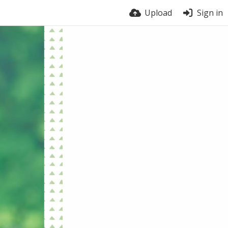
Upload
Sign in