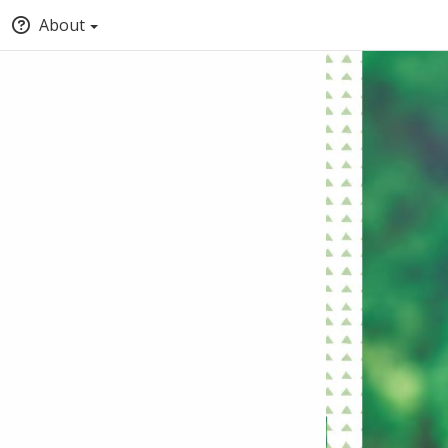
About