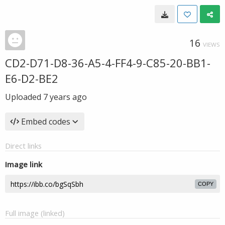
16
VIEWS
CD2-D71-D8-36-A5-4-FF4-9-C85-20-BB1-
E6-D2-BE2
Uploaded
7 years ago
Embed codes
Direct links
Image link
COPY
Full image (linked)