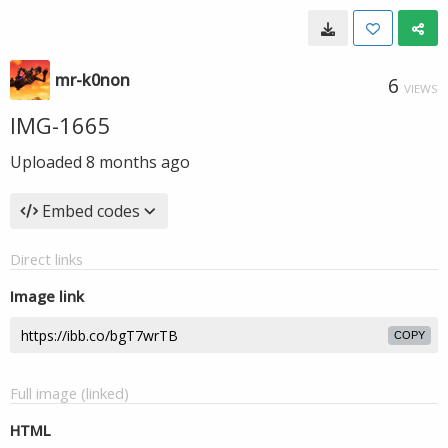
mr-k0non
6
VIEWS
IMG-1665
Uploaded
8 months ago
Embed codes
Direct links
Image link
COPY
Full image (linked)
HTML