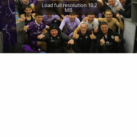
Load full resolution 10.2
MB