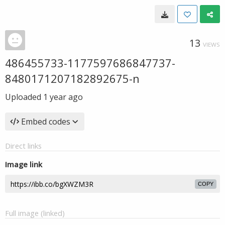
13
VIEWS
486455733-1177597686847737-
8480171207182892675-n
Uploaded
1 year ago
Embed codes
Direct links
Image link
COPY
Full image (linked)