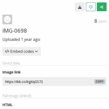
8
VIEWS
IMG-0698
Uploaded
1 year ago
Embed codes
Direct links
Image link
COPY
Full image (linked)
HTML