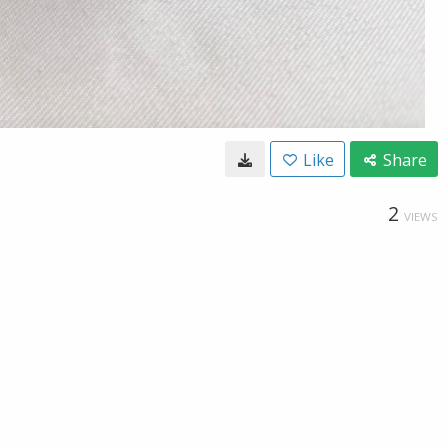
Like
Share
2
VIEWS