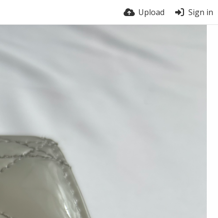
Upload
Sign in