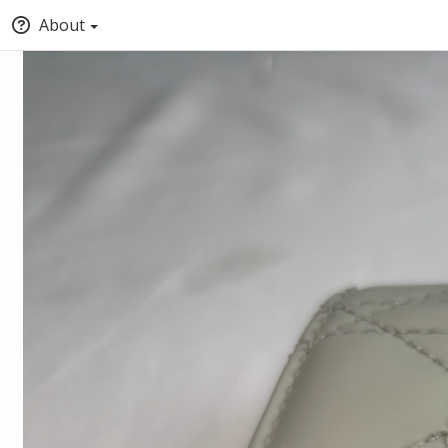
About