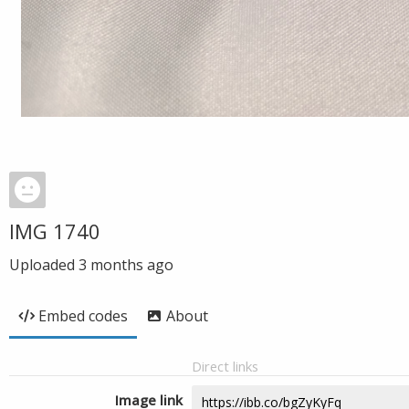
IMG 1740
Uploaded
3 months ago
Embed codes
About
Direct links
Image link