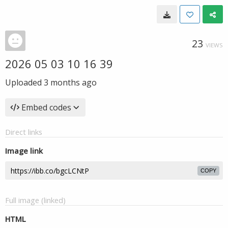
23
VIEWS
2026 05 03 10 16 39
Uploaded
3 months ago
Embed codes
Direct links
Image link
COPY
Full image (linked)
HTML