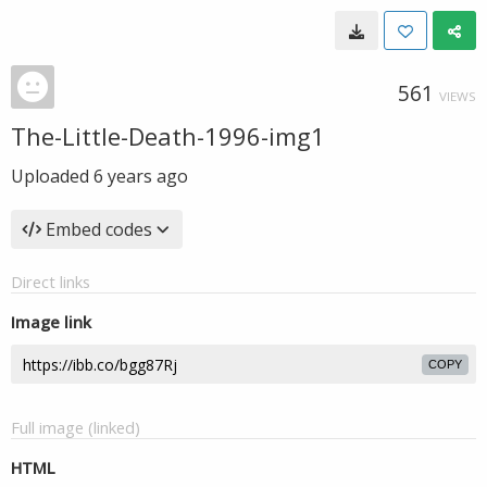
561
VIEWS
The-Little-Death-1996-img1
Uploaded
6 years ago
Embed codes
Direct links
Image link
COPY
Full image (linked)
HTML