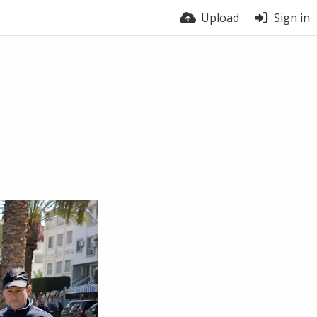
Upload
Sign in