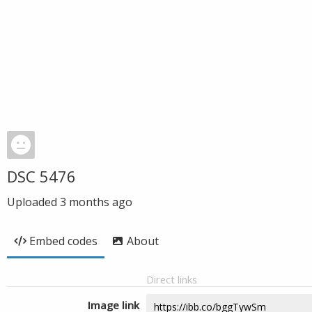
DSC 5476
Uploaded
3 months ago
Embed codes
About
Direct links
Image link