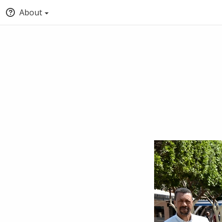
About