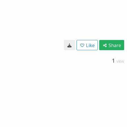
Like
Share
1
VIEW