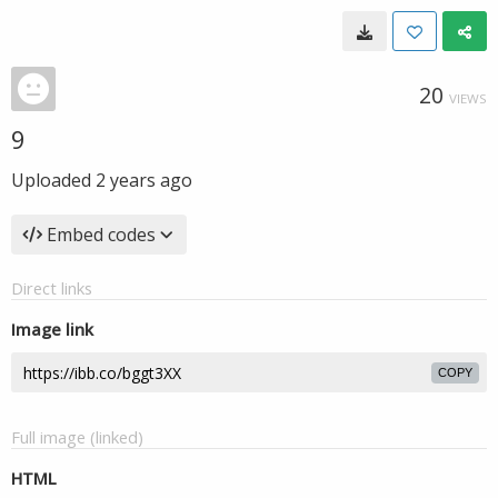
20
VIEWS
9
Uploaded
2 years ago
Embed codes
Direct links
Image link
COPY
Full image (linked)
HTML