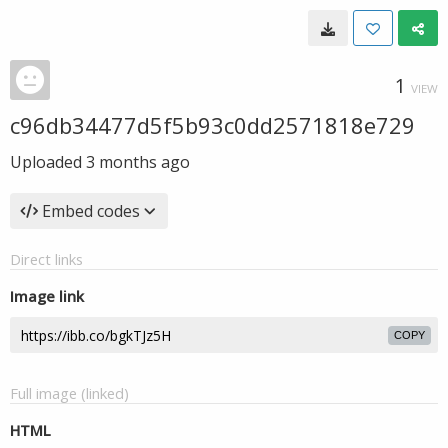
1
VIEW
c96db34477d5f5b93c0dd2571818e729
Uploaded
3 months ago
Embed codes
Direct links
Image link
COPY
Full image (linked)
HTML