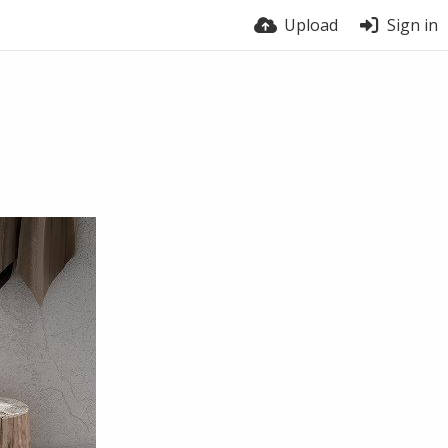
Upload
Sign in