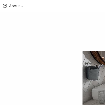
About