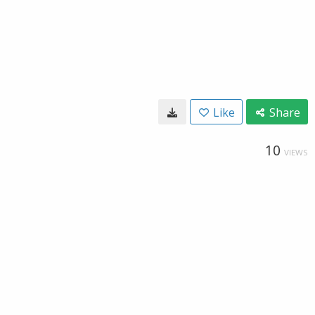
Like
Share
10
VIEWS