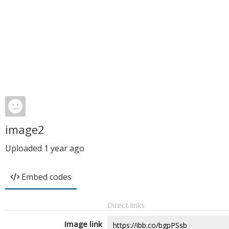
image2
Uploaded
1 year ago
Embed codes
Direct links
Image link