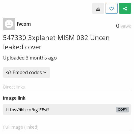
fvcom
0
VIEWS
547330 3xplanet MISM 082 Uncen
leaked cover
Uploaded
3 months ago
Embed codes
Direct links
Image link
COPY
Full image (linked)