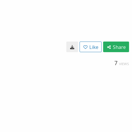
Like
Share
7
VIEWS