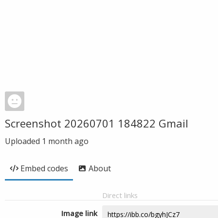
Screenshot 20260701 184822 Gmail
Uploaded
1 month ago
Embed codes
About
Direct links
Image link