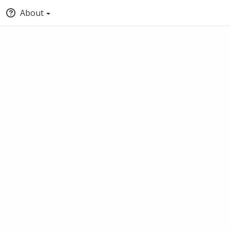
About