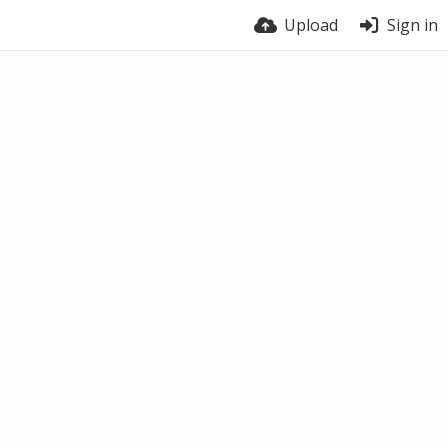
Upload
Sign in