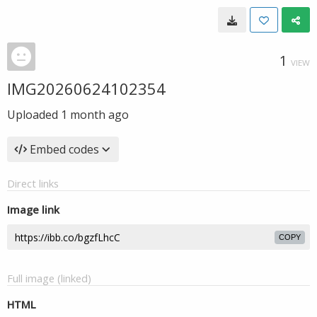
1
VIEW
IMG20260624102354
Uploaded
1 month ago
Embed codes
Direct links
Image link
COPY
Full image (linked)
HTML